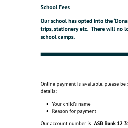
School Fees
Our school has opted into the ‘Dona
trips, stationery etc. There will no 
school camps.
Online payment is available, please be 
details:
Your child’s name
Reason for payment
Our account number is
ASB Bank 12 3