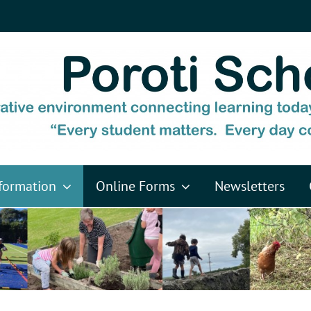
formation
Online Forms
Newsletters