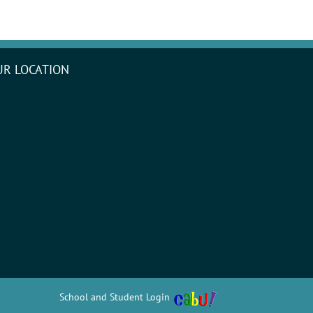
UR LOCATION
School and Student Login