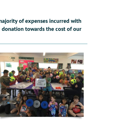
ajority of expenses incurred with
 a donation towards the cost of our