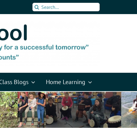
Search
for:
Class Blogs
Home Learning