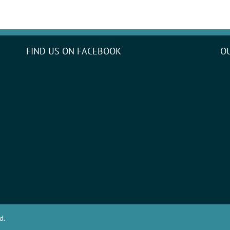
FIND US ON FACEBOOK
O
d.