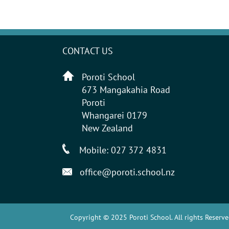
CONTACT US
Poroti School
673 Mangakahia Road
Poroti
Whangarei 0179
New Zealand
Mobile:
027 372 4831
office@poroti.school.nz
Copyright © 2025 Poroti School. All rights Reserve