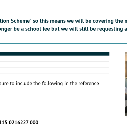
tion Scheme’ so this means we will be covering the m
longer be a school fee but we will still be requesting
sure to include the following in the reference
115 0216227 000