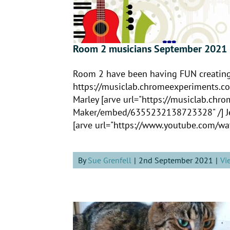
Room 2 musicians September 2021
Room 2 have been having FUN creating t
https://musiclab.chromeexperiment
Marley [arve url="https://musiclab.ch
Maker/embed/6355232138723328" /] Jeth
[arve url="https://www.youtube.com/wat
By
Sue Grenfell
|
2nd September 2021
|
Vi