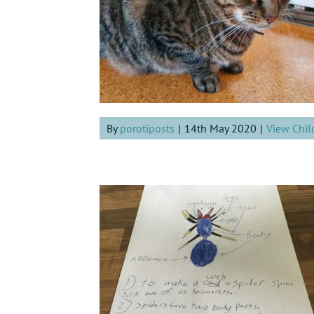
By
porotiposts
|
14th May 2020
|
View Chil