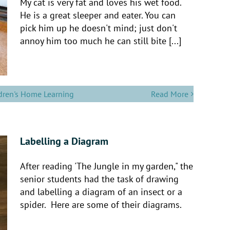
My cat is very fat and loves his wet food.
He is a great sleeper and eater. You can
pick him up he doesn't mind; just don't
annoy him too much he can still bite [...]
dren's Home Learning
Read More
Labelling a Diagram
After reading 'The Jungle in my garden," the
senior students had the task of drawing
and labelling a diagram of an insect or a
spider. Here are some of their diagrams.