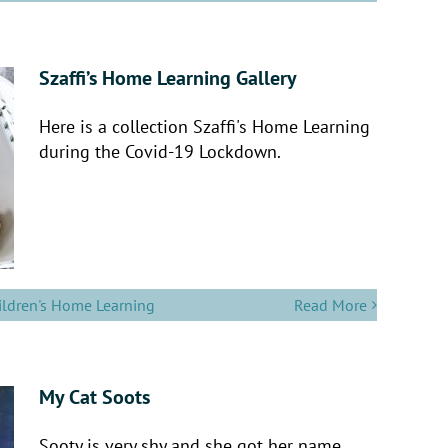
Szaffi’s Home Learning Gallery
Here is a collection Szaffi's Home Learning
during the Covid-19 Lockdown.
ildren's Home Learning
Read More
My Cat Soots
Sooty is very shy and she got her name