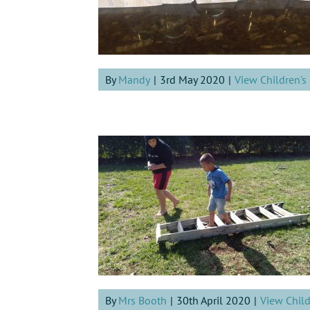
By
Mandy
|
3rd May 2020
|
View Children'
By
Mrs Booth
|
30th April 2020
|
View Chil