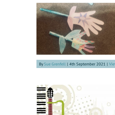
By
Sue Grenfell
|
4th September 2021
|
Vie