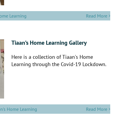
Home Learning
Read More
Tiaan’s Home Learning Gallery
Here is a collection of Tiaan's Home
Learning through the Covid-19 Lockdown.
en's Home Learning
Read More