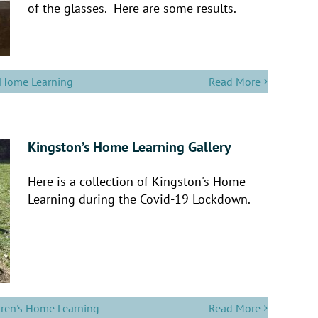
of the glasses. Here are some results.
s Home Learning
Read More
Kingston’s Home Learning Gallery
Here is a collection of Kingston's Home
Learning during the Covid-19 Lockdown.
dren's Home Learning
Read More