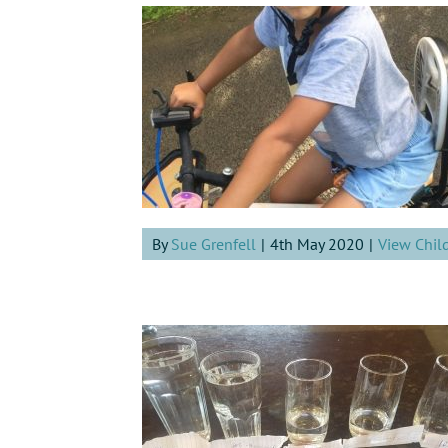
By
Sue Grenfell
|
4th May 2020
|
View Chil