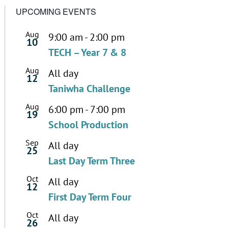
UPCOMING EVENTS
Aug
9:00 am
-
2:00 pm
10
TECH – Year 7 & 8
Aug
All day
12
Taniwha Challenge
Aug
6:00 pm
-
7:00 pm
19
School Production
Sep
All day
25
Last Day Term Three
Oct
All day
12
First Day Term Four
Oct
All day
26