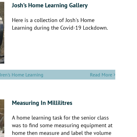
Josh’s Home Learning Gallery
Here is a collection of Josh's Home
Learning during the Covid-19 Lockdown.
dren's Home Learning
Read More
Measuring In Millilitres
A home learning task for the senior class
was to find some measuring equipment at
home then measure and label the volume