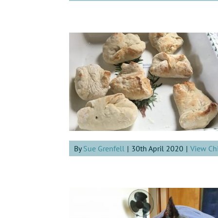
By
Sue Grenfell
|
30th April 2020
|
View Ch