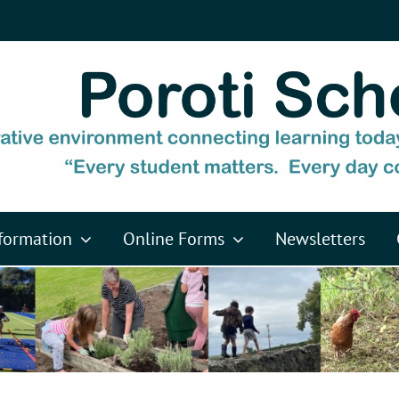
formation
Online Forms
Newsletters