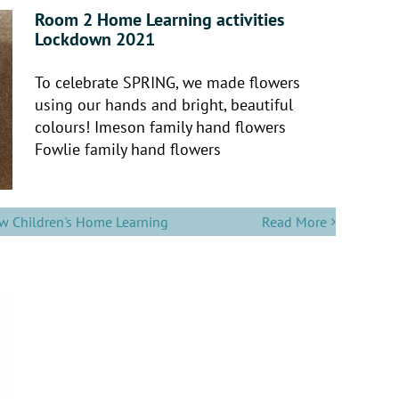
Room 2 Home Learning activities
Lockdown 2021
To celebrate SPRING, we made flowers
using our hands and bright, beautiful
colours! Imeson family hand flowers
Fowlie family hand flowers
w Children's Home Learning
Read More