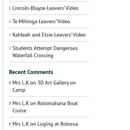
Lincoln-Blayze-Leavers’ Video
Te Mihinga-Leavers’ Video
Kahleah and Elsie-Leavers’ Video
Students Attempt Dangerous
Waterfall Crossing
Recent Comments
Mrs L.K
on
3D Art Gallery on
Camp
Mrs L.K
on
Rotomahana Boat
Cruise
Mrs L.K
on
Luging at Rotorua