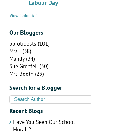
Labour Day
View Calendar
Our Bloggers
porotiposts
(101)
Mrs J
(38)
Mandy
(34)
Sue Grenfell
(30)
Mrs Booth
(29)
Search for a Blogger
Recent Blogs
Have You Seen Our School
Murals?