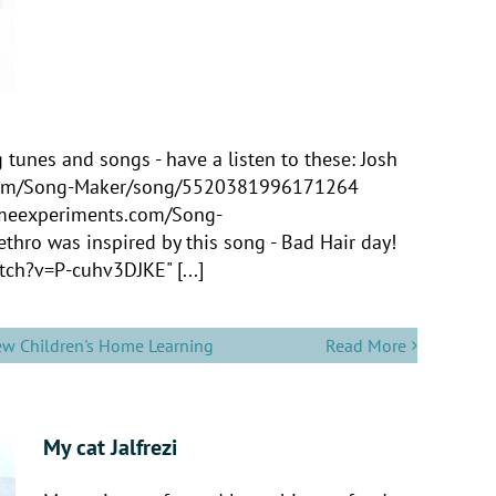
unes and songs - have a listen to these: Josh
s.com/Song-Maker/song/5520381996171264
romeexperiments.com/Song-
ro was inspired by this song - Bad Hair day!
ch?v=P-cuhv3DJKE" [...]
ew Children's Home Learning
Read More
My cat Jalfrezi