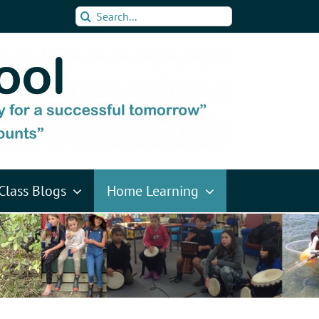
Search
for:
Class Blogs
Home Learning