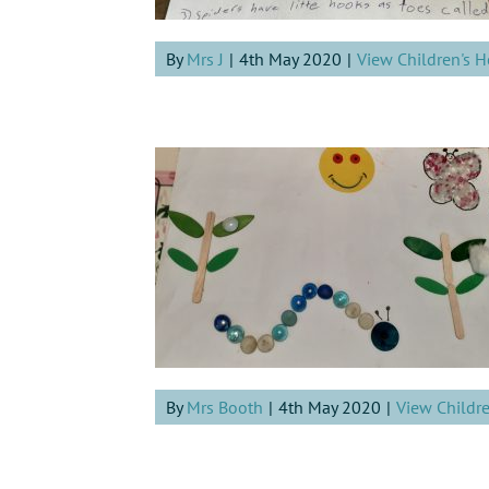
By
Mrs J
|
4th May 2020
|
View Children's 
By
Mrs Booth
|
4th May 2020
|
View Childr