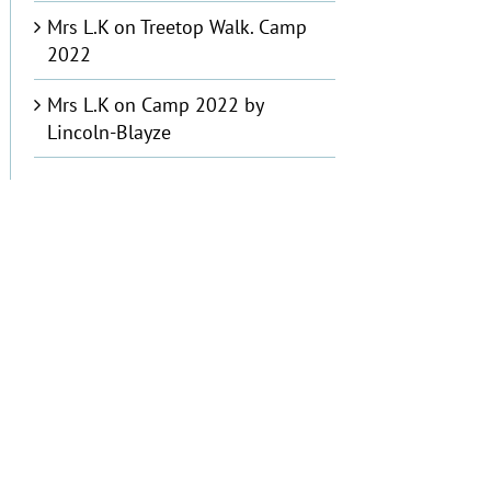
Mrs L.K
on
Treetop Walk. Camp
2022
Mrs L.K
on
Camp 2022 by
Lincoln-Blayze