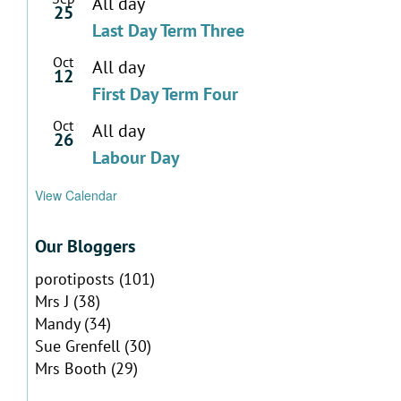
All day
25
Last Day Term Three
Oct
All day
12
First Day Term Four
Oct
All day
26
Labour Day
View Calendar
Our Bloggers
porotiposts
(101)
Mrs J
(38)
Mandy
(34)
Sue Grenfell
(30)
Mrs Booth
(29)