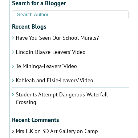
Search for a Blogger
Recent Blogs
Have You Seen Our School Murals?
Lincoln-Blayze-Leavers’ Video
Te Mihinga-Leavers’ Video
Kahleah and Elsie-Leavers’ Video
Students Attempt Dangerous Waterfall
Crossing
Recent Comments
Mrs L.K
on
3D Art Gallery on Camp