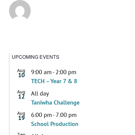
UPCOMING EVENTS
Aug
9:00 am
-
2:00 pm
10
TECH – Year 7 & 8
Aug
All day
12
Taniwha Challenge
Aug
6:00 pm
-
7:00 pm
19
School Production
Sep