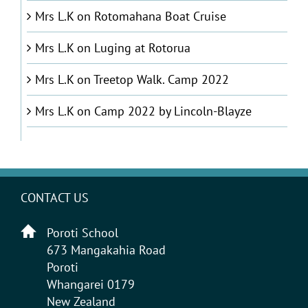
Mrs L.K
on
Rotomahana Boat Cruise
Mrs L.K
on
Luging at Rotorua
Mrs L.K
on
Treetop Walk. Camp 2022
Mrs L.K
on
Camp 2022 by Lincoln-Blayze
CONTACT US
Poroti School
673 Mangakahia Road
Poroti
Whangarei 0179
New Zealand