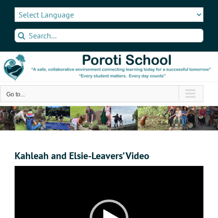
Skip
to
content
Search
for:
Go to...
Kahleah and Elsie-Leavers’ Video
Video
Player