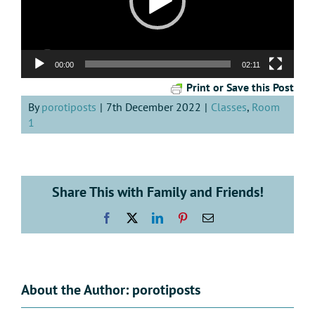
00:00
02:11
Print or Save this Post
By
porotiposts
|
7th December 2022
|
Classes
,
Room
1
Share This with Family and Friends!
Facebook
X
LinkedIn
Pinterest
Email
About the Author:
porotiposts