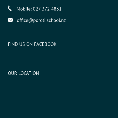
Mobile:
027 372 4831
office@poroti.school.nz
FIND US ON FACEBOOK
OUR LOCATION