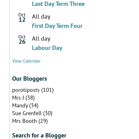
Last Day Term Three
Oct
All day
12
First Day Term Four
Oct
All day
26
Labour Day
View Calendar
Our Bloggers
porotiposts
(101)
Mrs J
(38)
Mandy
(34)
Sue Grenfell
(30)
Mrs Booth
(29)
Search for a Blogger