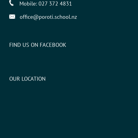
Mobile:
027 372 4831
office@poroti.school.nz
FIND US ON FACEBOOK
OUR LOCATION