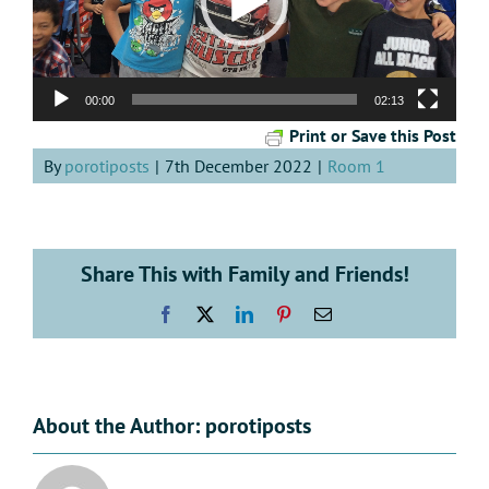
00:00
02:13
Print or Save this Post
By
porotiposts
|
7th December 2022
|
Room 1
Share This with Family and Friends!
Facebook
X
LinkedIn
Pinterest
Email
About the Author:
porotiposts