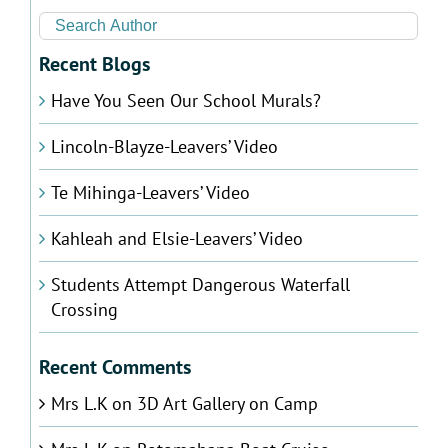
Recent Blogs
Have You Seen Our School Murals?
Lincoln-Blayze-Leavers’ Video
Te Mihinga-Leavers’ Video
Kahleah and Elsie-Leavers’ Video
Students Attempt Dangerous Waterfall
Crossing
Recent Comments
Mrs L.K
on
3D Art Gallery on Camp