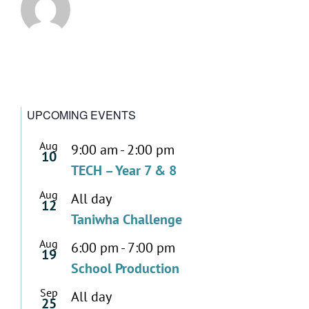
UPCOMING EVENTS
Aug
9:00 am
-
2:00 pm
10
TECH – Year 7 & 8
Aug
All day
12
Taniwha Challenge
Aug
6:00 pm
-
7:00 pm
19
School Production
Sep
All day
25