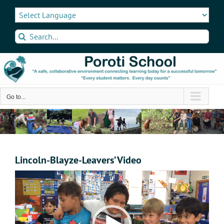
Skip
to
content
Search
for:
Go to...
Lincoln-Blayze-Leavers’ Video
Video
Player