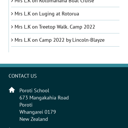
Mrs L.K
on
Rotomahana Boat Cruise
Mrs L.K
on
Luging at Rotorua
Mrs L.K
on
Treetop Walk. Camp 2022
Mrs L.K
on
Camp 2022 by Lincoln-Blayze
CONTACT US
Poroti School
673 Mangakahia Road
Poroti
Whangarei 0179
New Zealand