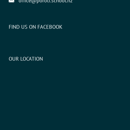
office@poroti.school.nz
FIND US ON FACEBOOK
OUR LOCATION