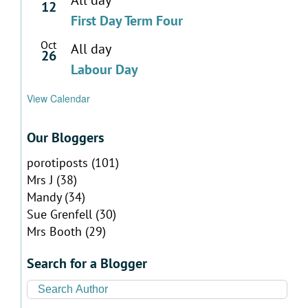
12
First Day Term Four
Oct
All day
26
Labour Day
View Calendar
Our Bloggers
porotiposts
(101)
Mrs J
(38)
Mandy
(34)
Sue Grenfell
(30)
Mrs Booth
(29)
Search for a Blogger