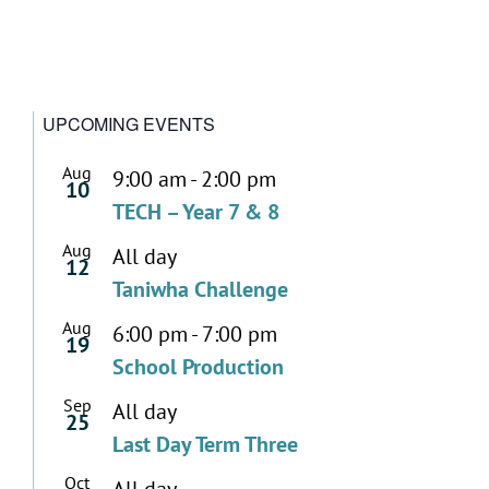
UPCOMING EVENTS
Aug
9:00 am
-
2:00 pm
10
TECH – Year 7 & 8
Aug
All day
12
Taniwha Challenge
Aug
6:00 pm
-
7:00 pm
19
School Production
Sep
All day
25
Last Day Term Three
Oct
All day