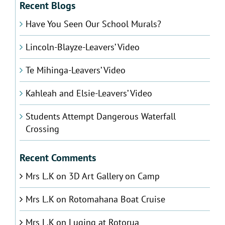
Recent Blogs
Have You Seen Our School Murals?
Lincoln-Blayze-Leavers’ Video
Te Mihinga-Leavers’ Video
Kahleah and Elsie-Leavers’ Video
Students Attempt Dangerous Waterfall
Crossing
Recent Comments
Mrs L.K
on
3D Art Gallery on Camp
Mrs L.K
on
Rotomahana Boat Cruise
Mrs L.K
on
Luging at Rotorua