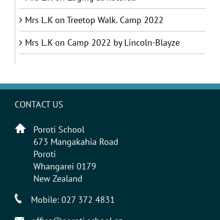
Mrs L.K
on
Treetop Walk. Camp 2022
Mrs L.K
on
Camp 2022 by Lincoln-Blayze
CONTACT US
Poroti School
673 Mangakahia Road
Poroti
Whangarei 0179
New Zealand
Mobile:
027 372 4831