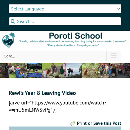
Skip
to
content
Search
for:
Go to...
Rewi’s Year 8 Leaving Video
[arve url=”https://www.youtube.com/watch?
v=mU5mLNWSvPg” /]
Print or Save this Post