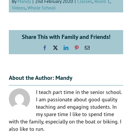
By
Mandy
|
2nd February 2020
|
Classes
,
Room 1
,
Videos
,
Whole School
Share This with Family and Friends!
Facebook
X
LinkedIn
Pinterest
Email
About the Author:
Mandy
I teach part time in the senior school.
I am passionate about good quality
teaching and engaging students. In
my spare time I like to spend time
with the family, especially on the boat or biking. I
also like to run.