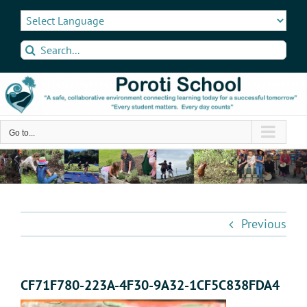
Skip
to
content
Search
for:
Go to...
Previous
CF71F780-223A-4F30-9A32-1CF5C838FDA4