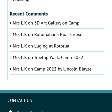
Recent Comments
Mrs L.K
on
3D Art Gallery on Camp
Mrs L.K
on
Rotomahana Boat Cruise
Mrs L.K
on
Luging at Rotorua
Mrs L.K
on
Treetop Walk. Camp 2022
Mrs L.K
on
Camp 2022 by Lincoln-Blayze
CONTACT US