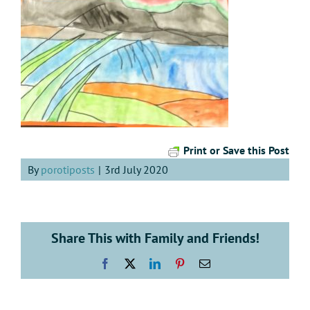
Print or Save this Post
By
porotiposts
|
3rd July 2020
Share This with Family and Friends!
Facebook
X
LinkedIn
Pinterest
Email