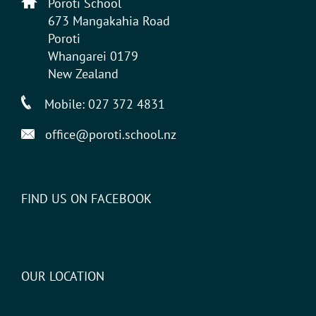
Poroti School
673 Mangakahia Road
Poroti
Whangarei 0179
New Zealand
Mobile:
027 372 4831
office@poroti.school.nz
FIND US ON FACEBOOK
OUR LOCATION