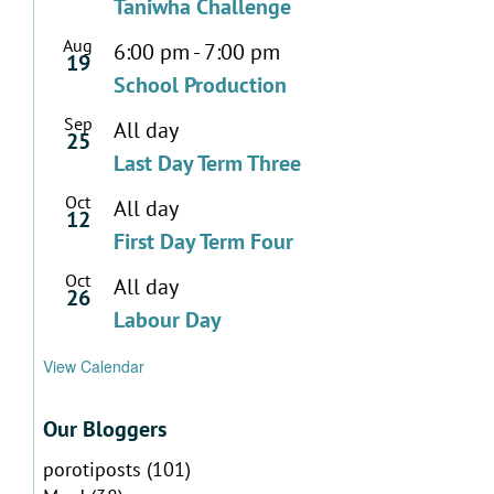
Taniwha Challenge
Aug
6:00 pm
-
7:00 pm
19
School Production
Sep
All day
25
Last Day Term Three
Oct
All day
12
First Day Term Four
Oct
All day
26
Labour Day
View Calendar
Our Bloggers
porotiposts
(101)