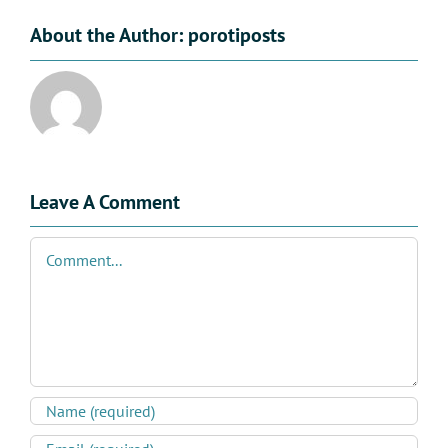
About the Author:
porotiposts
Leave A Comment
Comment