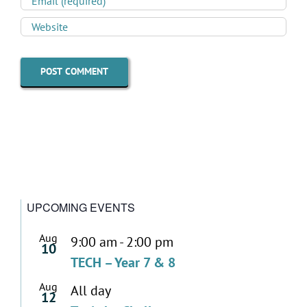
UPCOMING EVENTS
Aug
9:00 am
-
2:00 pm
10
TECH – Year 7 & 8
Aug
All day
12