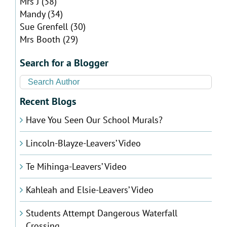
Mrs J
(38)
Mandy
(34)
Sue Grenfell
(30)
Mrs Booth
(29)
Search for a Blogger
Recent Blogs
Have You Seen Our School Murals?
Lincoln-Blayze-Leavers’ Video
Te Mihinga-Leavers’ Video
Kahleah and Elsie-Leavers’ Video
Students Attempt Dangerous Waterfall
Crossing