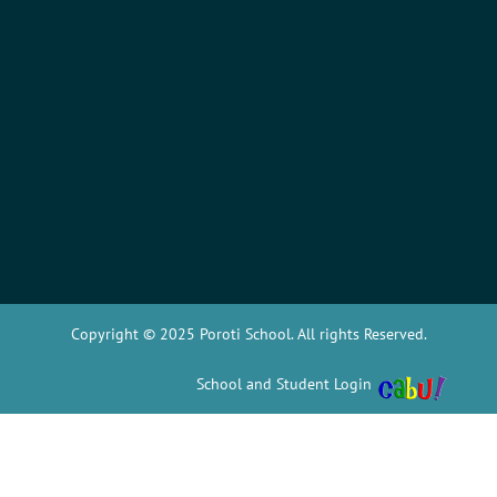
Copyright © 2025 Poroti School. All rights Reserved.
School and Student Login