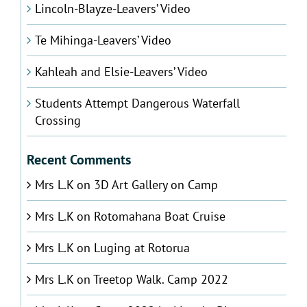
Lincoln-Blayze-Leavers’ Video
Te Mihinga-Leavers’ Video
Kahleah and Elsie-Leavers’ Video
Students Attempt Dangerous Waterfall
Crossing
Recent Comments
Mrs L.K
on
3D Art Gallery on Camp
Mrs L.K
on
Rotomahana Boat Cruise
Mrs L.K
on
Luging at Rotorua
Mrs L.K
on
Treetop Walk. Camp 2022