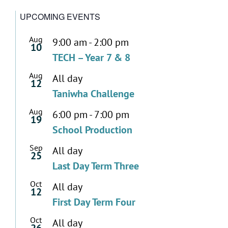
UPCOMING EVENTS
Aug
9:00 am
-
2:00 pm
10
TECH – Year 7 & 8
Aug
All day
12
Taniwha Challenge
Aug
6:00 pm
-
7:00 pm
19
School Production
Sep
All day
25
Last Day Term Three
Oct
All day
12
First Day Term Four
Oct
All day
26