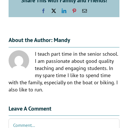
Share This with Family and Friends!
Facebook
X
LinkedIn
Pinterest
Email
About the Author:
Mandy
I teach part time in the senior school.
I am passionate about good quality
teaching and engaging students. In
my spare time I like to spend time
with the family, especially on the boat or biking. I
also like to run.
Leave A Comment
Comment