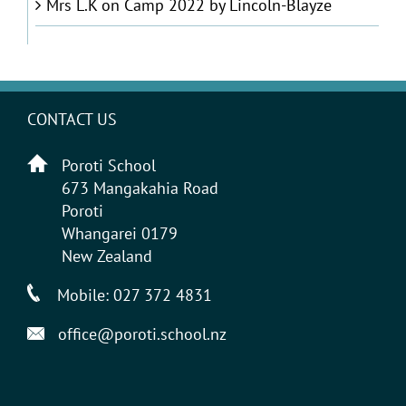
Mrs L.K
on
Camp 2022 by Lincoln-Blayze
CONTACT US
Poroti School
673 Mangakahia Road
Poroti
Whangarei 0179
New Zealand
Mobile:
027 372 4831
office@poroti.school.nz