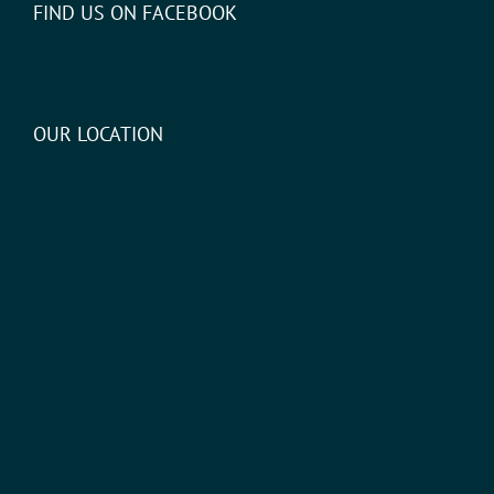
FIND US ON FACEBOOK
OUR LOCATION