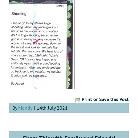
Print or Save this Post
By
Mandy
|
14th July 2021