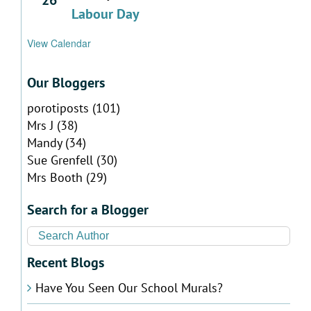
Labour Day
View Calendar
Our Bloggers
porotiposts
(101)
Mrs J
(38)
Mandy
(34)
Sue Grenfell
(30)
Mrs Booth
(29)
Search for a Blogger
Recent Blogs
Have You Seen Our School Murals?