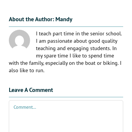
About the Author:
Mandy
I teach part time in the senior school.
I am passionate about good quality
teaching and engaging students. In
my spare time I like to spend time
with the family, especially on the boat or biking. I
also like to run.
Leave A Comment
Comment