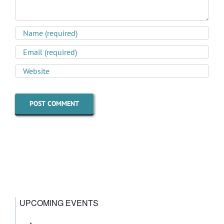
UPCOMING EVENTS