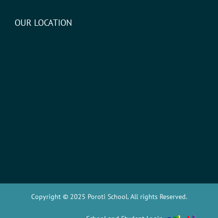
OUR LOCATION
Copyright © 2025 Poroti School. All rights Reserved.