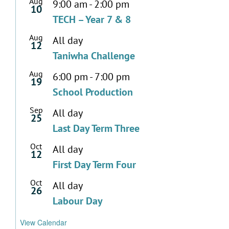
Aug
9:00 am
-
2:00 pm
10
TECH – Year 7 & 8
Aug
All day
12
Taniwha Challenge
Aug
6:00 pm
-
7:00 pm
19
School Production
Sep
All day
25
Last Day Term Three
Oct
All day
12
First Day Term Four
Oct
All day
26
Labour Day
View Calendar