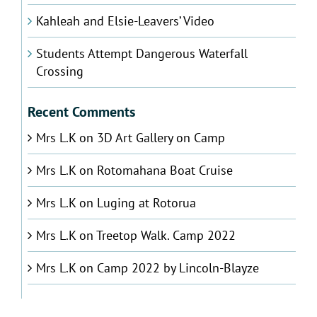
Kahleah and Elsie-Leavers’ Video
Students Attempt Dangerous Waterfall
Crossing
Recent Comments
Mrs L.K
on
3D Art Gallery on Camp
Mrs L.K
on
Rotomahana Boat Cruise
Mrs L.K
on
Luging at Rotorua
Mrs L.K
on
Treetop Walk. Camp 2022
Mrs L.K
on
Camp 2022 by Lincoln-Blayze