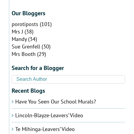
Our Bloggers
porotiposts
(101)
Mrs J
(38)
Mandy
(34)
Sue Grenfell
(30)
Mrs Booth
(29)
Search for a Blogger
Recent Blogs
Have You Seen Our School Murals?
Lincoln-Blayze-Leavers’ Video
Te Mihinga-Leavers’ Video