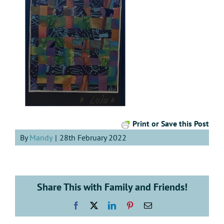
Print or Save this Post
By
Mandy
|
28th February 2022
Share This with Family and Friends!
Facebook
X
LinkedIn
Pinterest
Email