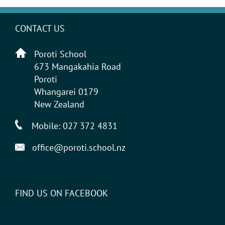
CONTACT US
Poroti School
673 Mangakahia Road
Poroti
Whangarei 0179
New Zealand
Mobile:
027 372 4831
office@poroti.school.nz
FIND US ON FACEBOOK