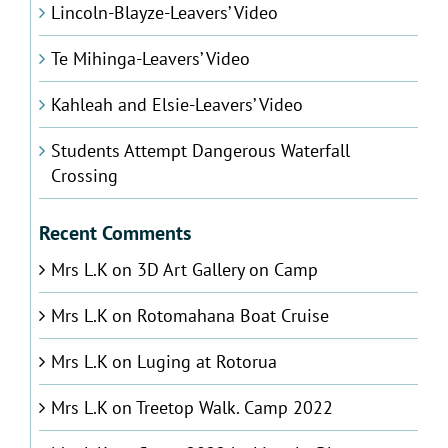
Lincoln-Blayze-Leavers’ Video
Te Mihinga-Leavers’ Video
Kahleah and Elsie-Leavers’ Video
Students Attempt Dangerous Waterfall
Crossing
Recent Comments
Mrs L.K
on
3D Art Gallery on Camp
Mrs L.K
on
Rotomahana Boat Cruise
Mrs L.K
on
Luging at Rotorua
Mrs L.K
on
Treetop Walk. Camp 2022