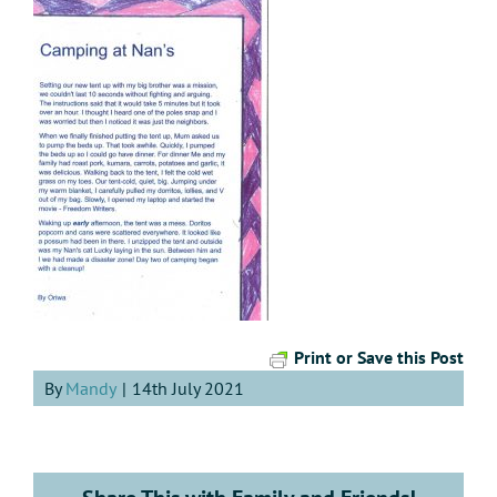
Print or Save this Post
By
Mandy
|
14th July 2021