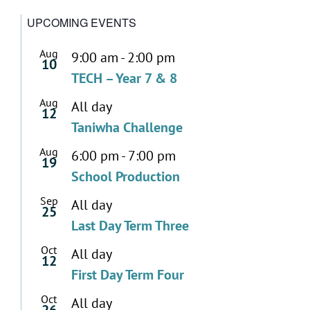
UPCOMING EVENTS
Aug
9:00 am
-
2:00 pm
10
TECH – Year 7 & 8
Aug
All day
12
Taniwha Challenge
Aug
6:00 pm
-
7:00 pm
19
School Production
Sep
All day
25
Last Day Term Three
Oct
All day
12
First Day Term Four
Oct
All day
26