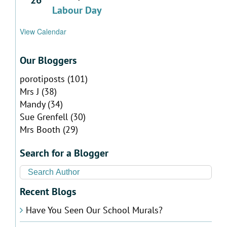
Labour Day
View Calendar
Our Bloggers
porotiposts
(101)
Mrs J
(38)
Mandy
(34)
Sue Grenfell
(30)
Mrs Booth
(29)
Search for a Blogger
Recent Blogs
Have You Seen Our School Murals?