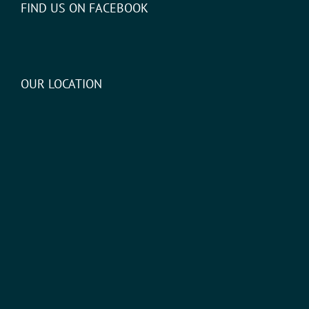
FIND US ON FACEBOOK
OUR LOCATION