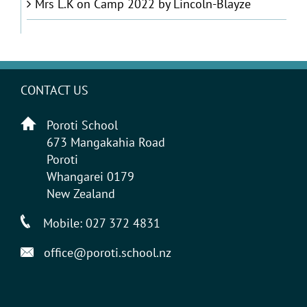
Mrs L.K
on
Camp 2022 by Lincoln-Blayze
CONTACT US
Poroti School
673 Mangakahia Road
Poroti
Whangarei 0179
New Zealand
Mobile:
027 372 4831
office@poroti.school.nz