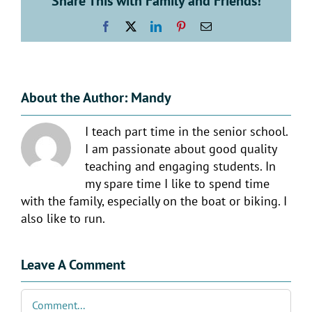
Share This with Family and Friends!
Facebook
X
LinkedIn
Pinterest
Email
About the Author:
Mandy
I teach part time in the senior school.
I am passionate about good quality
teaching and engaging students. In
my spare time I like to spend time
with the family, especially on the boat or biking. I
also like to run.
Leave A Comment
Comment