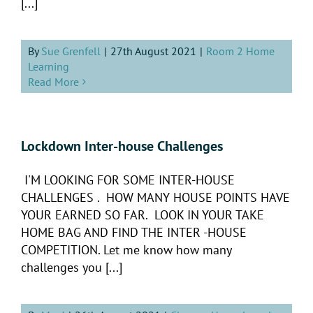
[...]
By
Sue Grenfell
|
27th August 2021
|
Room 2 Home
Learning
Read More
Lockdown Inter-house Challenges
I'M LOOKING FOR SOME INTER-HOUSE
CHALLENGES . HOW MANY HOUSE POINTS HAVE
YOUR EARNED SO FAR. LOOK IN YOUR TAKE
HOME BAG AND FIND THE INTER -HOUSE
COMPETITION. Let me know how many
challenges you [...]