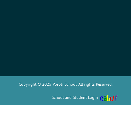
Copyright © 2025 Poroti School. All rights Reserved.
School and Student Login