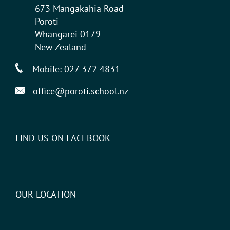
673 Mangakahia Road
Poroti
Whangarei 0179
New Zealand
Mobile:
027 372 4831
office@poroti.school.nz
FIND US ON FACEBOOK
OUR LOCATION