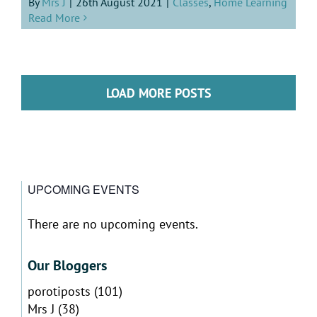
By
Mrs J
|
26th August 2021
|
Classes
,
Home Learning
Read More
LOAD MORE POSTS
UPCOMING EVENTS
There are no upcoming events.
Notice
Our Bloggers
porotiposts
(101)
Mrs J
(38)