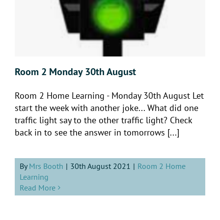
Room 2 Monday 30th August
Room 2 Home Learning - Monday 30th August Let
start the week with another joke... What did one
traffic light say to the other traffic light? Check
back in to see the answer in tomorrows [...]
By
Mrs Booth
|
30th August 2021
|
Room 2 Home
Learning
Read More