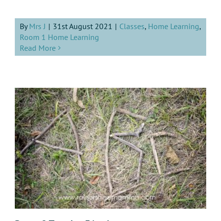
By
Mrs J
|
31st August 2021
|
Classes
,
Home Learning
,
Room 1 Home Learning
Read More