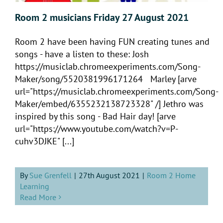
Room 2 musicians Friday 27 August 2021
Room 2 have been having FUN creating tunes and
songs - have a listen to these: Josh
https://musiclab.chromeexperiments.com/Song-
Maker/song/5520381996171264 Marley [arve
url="https://musiclab.chromeexperiments.com/Song-
Maker/embed/6355232138723328" /] Jethro was
inspired by this song - Bad Hair day! [arve
url="https://www.youtube.com/watch?v=P-
cuhv3DJKE" [...]
By
Sue Grenfell
|
27th August 2021
|
Room 2 Home
Learning
Read More