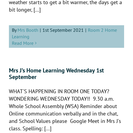
weather starts to get a bit warmer, the days get a
bit longer, [...]
By
Mrs Booth
|
1st September 2021
|
Room 2 Home
Learning
Read More
Mrs J’s Home Learning Wednesday 1st
September
WHAT'S HAPPENING IN ROOM ONE TODAY?
WONDERING WEDNESDAY TODAY!! 9.30 a.m.
Whole School Assembly (WSA) Reminder about
Online communication verbally and in the chat,
and School Values please Google Meet in Mrs J's
class. Spelling: [...]