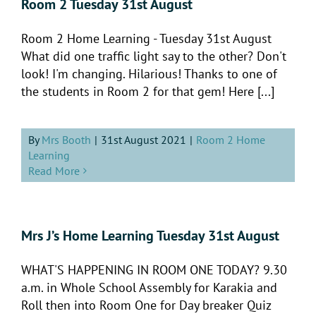
Room 2 Tuesday 31st August
Room 2 Home Learning - Tuesday 31st August
What did one traffic light say to the other? Don't
look! I'm changing. Hilarious! Thanks to one of
the students in Room 2 for that gem! Here [...]
By
Mrs Booth
|
31st August 2021
|
Room 2 Home
Learning
Read More
Mrs J’s Home Learning Tuesday 31st August
WHAT'S HAPPENING IN ROOM ONE TODAY? 9.30
a.m. in Whole School Assembly for Karakia and
Roll then into Room One for Day breaker Quiz