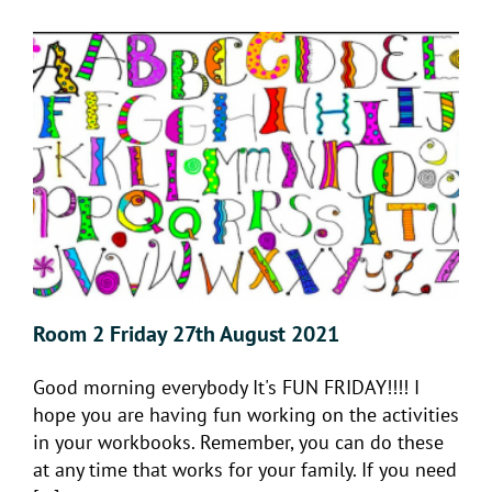
Room 2 Friday 27th August 2021
Good morning everybody It's FUN FRIDAY!!!! I
hope you are having fun working on the activities
in your workbooks. Remember, you can do these
at any time that works for your family. If you need