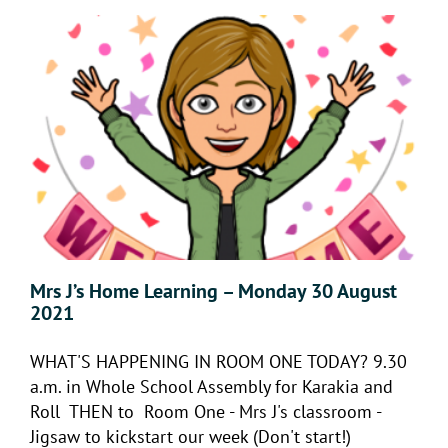
Mrs J’s Home Learning – Monday 30 August
2021
WHAT'S HAPPENING IN ROOM ONE TODAY? 9.30
a.m. in Whole School Assembly for Karakia and
Roll THEN to Room One - Mrs J's classroom -
Jigsaw to kickstart our week (Don't start!)