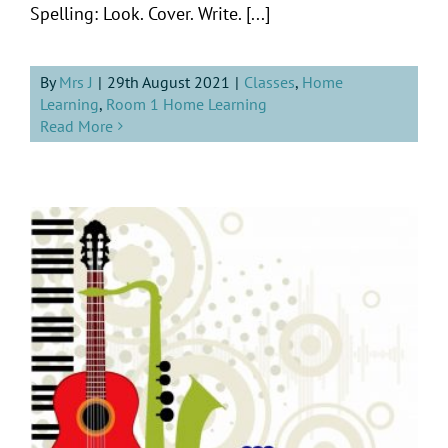
Spelling: Look. Cover. Write. [...]
By
Mrs J
|
29th August 2021
|
Classes
,
Home
Learning
,
Room 1 Home Learning
Read More