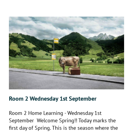
Room 2 Wednesday 1st September
Room 2 Home Learning - Wednesday 1st
September Welcome Spring!! Today marks the
first day of Spring. This is the season where the