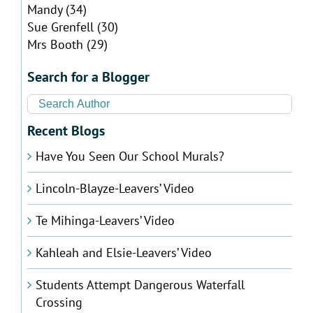
Mandy
(34)
Sue Grenfell
(30)
Mrs Booth
(29)
Search for a Blogger
Recent Blogs
Have You Seen Our School Murals?
Lincoln-Blayze-Leavers’ Video
Te Mihinga-Leavers’ Video
Kahleah and Elsie-Leavers’ Video
Students Attempt Dangerous Waterfall
Crossing