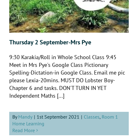
Thursday 2 September-Mrs Pye
9:30 Karakia/Roll in Whole School Class 9:45
Meet in Mrs Pye's Google Class Pictionary
Spelling-Dictation-in Google Class. Email me pic
please Lexia-20mins. MUST DO Lobster Boy-
Chapter 6 and tasks. DON'T TURN IN YET
Independent Maths [...]
By
Mandy
|
1st September 2021
|
Classes
,
Room 1
Home Learning
Read More