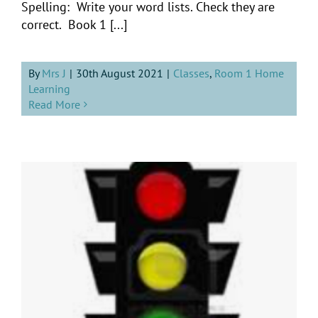
Spelling: Write your word lists. Check they are
correct. Book 1 [...]
By
Mrs J
|
30th August 2021
|
Classes
,
Room 1 Home
Learning
Read More