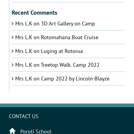
Recent Comments
Mrs L.K
on
3D Art Gallery on Camp
Mrs L.K
on
Rotomahana Boat Cruise
Mrs L.K
on
Luging at Rotorua
Mrs L.K
on
Treetop Walk. Camp 2022
Mrs L.K
on
Camp 2022 by Lincoln-Blayze
CONTACT US
Poroti School