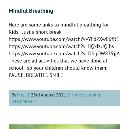
Mindful Breathing
Here are some links to mindful breathing for
Kids. Just a short break
https://www.youtube.com/watch?v=YFdZXwE6fRE
https://www.youtube.com/watch?v=ljQxIzUQihs
https://www.youtube.com/watch?v=DSgOW879jjA
These are all activities that we have done at
school, so your children should know them.
PAUSE. BREATHE. SMILE.
By
Mrs J
|
23rd August 2021
|
Home Learning
Read More