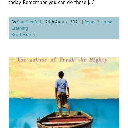
today. Remember, you can do these [...]
By
Sue Grenfell
|
26th August 2021
|
Room 2 Home
Learning
Read More