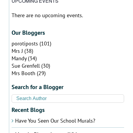
UPCOMING EVENTS
There are no upcoming events.
Notice
Our Bloggers
porotiposts
(101)
Mrs J
(38)
Mandy
(34)
Sue Grenfell
(30)
Mrs Booth
(29)
Search for a Blogger
Recent Blogs
Have You Seen Our School Murals?