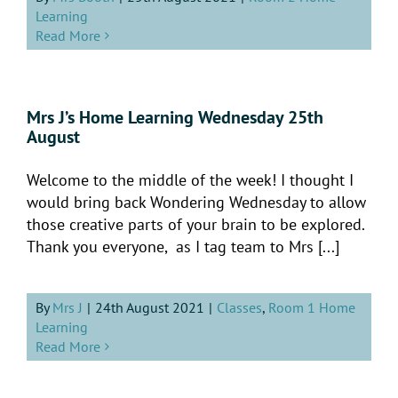
Learning
Read More
Mrs J’s Home Learning Wednesday 25th
August
Welcome to the middle of the week! I thought I
would bring back Wondering Wednesday to allow
those creative parts of your brain to be explored.
Thank you everyone, as I tag team to Mrs [...]
By
Mrs J
|
24th August 2021
|
Classes
,
Room 1 Home
Learning
Read More