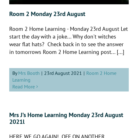
Room 2 Monday 23rd August
Room 2 Home Learning - Monday 23rd August Let
start the day with a joke... Why don't witches
wear flat hats? Check back in to see the answer
in tomorrows Room 2 Home Learning post... [...]
By
Mrs Booth
|
23rd August 2021
|
Room 2 Home
Learning
Read More
Mrs J’s Home Learning Monday 23rd August
2021l
HERE WE GO AGAIN! OFF ON ANOTHER