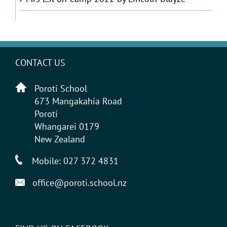
CONTACT US
Poroti School
673 Mangakahia Road
Poroti
Whangarei 0179
New Zealand
Mobile:
027 372 4831
office@poroti.school.nz