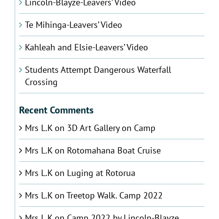
Lincoln-Blayze-Leavers’ Video
Te Mihinga-Leavers’ Video
Kahleah and Elsie-Leavers’ Video
Students Attempt Dangerous Waterfall
Crossing
Recent Comments
Mrs L.K
on
3D Art Gallery on Camp
Mrs L.K
on
Rotomahana Boat Cruise
Mrs L.K
on
Luging at Rotorua
Mrs L.K
on
Treetop Walk. Camp 2022
Mrs L.K
on
Camp 2022 by Lincoln-Blayze