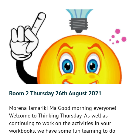
Room 2 Thursday 26th August 2021
Morena Tamariki Ma Good morning everyone!
Welcome to Thinking Thursday As well as
continuing to work on the activities in your
workbooks, we have some fun learning to do