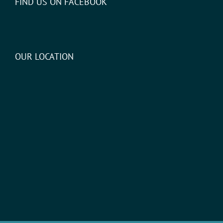
FIND US ON FACEBOOK
OUR LOCATION