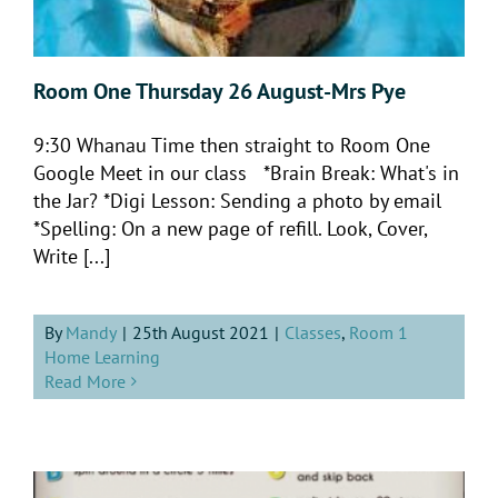
Room One Thursday 26 August-Mrs Pye
9:30 Whanau Time then straight to Room One
Google Meet in our class *Brain Break: What's in
the Jar? *Digi Lesson: Sending a photo by email
*Spelling: On a new page of refill. Look, Cover,
Write [...]
By
Mandy
|
25th August 2021
|
Classes
,
Room 1
Home Learning
Read More