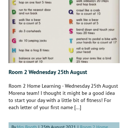
Room 2 Wednesday 25th August
Room 2 Home Learning - Wednesday 25th August
Morena team! I thought it might be a good idea
to start your day with a little bit of fitness! For
each letter of your first name [...]
By
Mrs Booth
|
25th August 2021
|
Room 2 Home