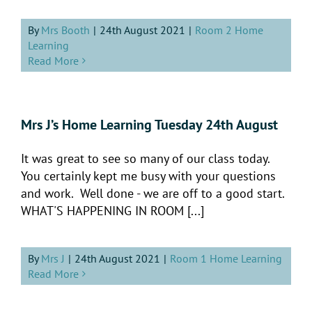
By
Mrs Booth
|
24th August 2021
|
Room 2 Home
Learning
Read More
Mrs J’s Home Learning Tuesday 24th August
It was great to see so many of our class today.
You certainly kept me busy with your questions
and work. Well done - we are off to a good start.
WHAT'S HAPPENING IN ROOM [...]
By
Mrs J
|
24th August 2021
|
Room 1 Home Learning
Read More