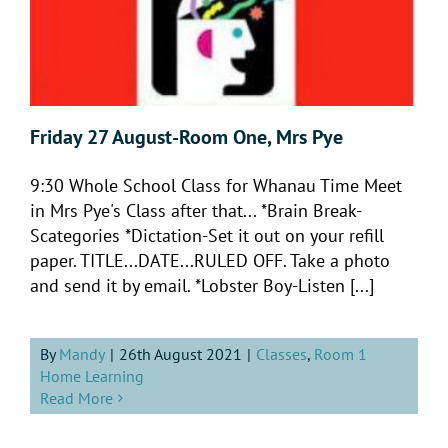
Friday 27 August-Room One, Mrs Pye
9:30 Whole School Class for Whanau Time Meet
in Mrs Pye's Class after that... *Brain Break-
Scategories *Dictation-Set it out on your refill
paper. TITLE...DATE...RULED OFF. Take a photo
and send it by email. *Lobster Boy-Listen [...]
By
Mandy
|
26th August 2021
|
Classes
,
Room 1
Home Learning
Read More