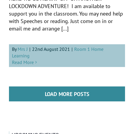
LOCKDOWN ADVENTURE! I am available to
support you in the classroom. You may need help
with Speeches or reading. Just come on in or
email me and arrange [...]
By
Mrs J
|
22nd August 2021
|
Room 1 Home
Learning
Read More
LOAD MORE POSTS