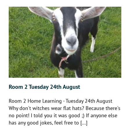
Room 2 Tuesday 24th August
Room 2 Home Learning - Tuesday 24th August
Why don't witches wear flat hats? Because there's
no point! I told you it was good ;) If anyone else
has any good jokes, feel free to [...]